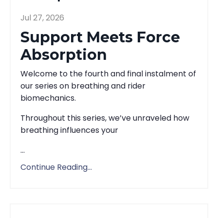
Jul 27, 2026
Support Meets Force
Absorption
Welcome to the fourth and final instalment of
our series on breathing and rider
biomechanics.
Throughout this series, we’ve unraveled how
breathing influences your
...
Continue Reading...