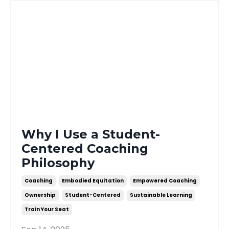
Why I Use a Student-
Centered Coaching
Philosophy
Coaching
Embodied Equitation
Empowered Coaching
Ownership
Student-Centered
Sustainable Learning
Train Your Seat