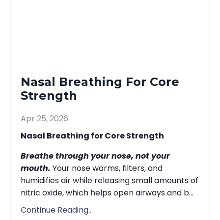
Nasal Breathing For Core
Strength
Apr 25, 2026
Nasal Breathing for Core Strength
Breathe through your nose, not your
mouth.
Your nose warms, filters, and
humidifies air while releasing small amounts of
nitric oxide, which helps open airways and b...
Continue Reading...