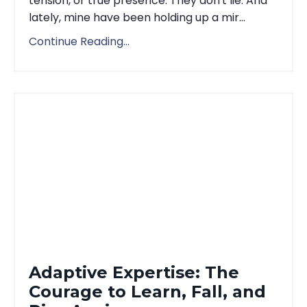
tension, or true presence. They don't lie. And
lately, mine have been holding up a mir...
Continue Reading...
Adaptive Expertise: The
Courage to Learn, Fall, and