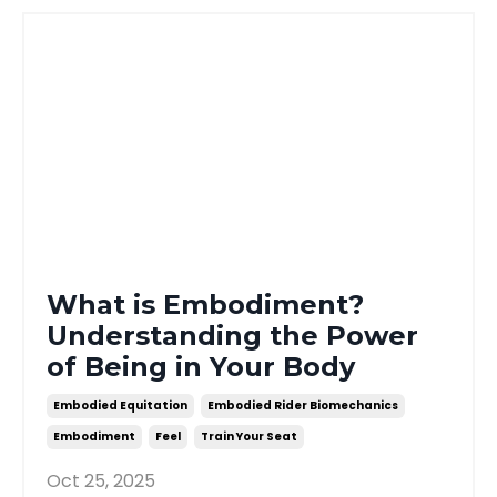
What is Embodiment?
Understanding the Power
of Being in Your Body
Embodied Equitation
Embodied Rider Biomechanics
Embodiment
Feel
Train Your Seat
Oct 25, 2025