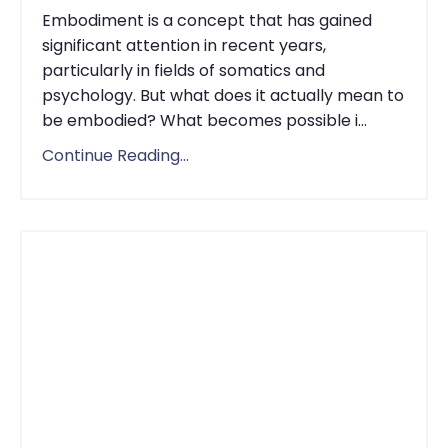
Embodiment is a concept that has gained
significant attention in recent years,
particularly in fields of somatics and
psychology. But what does it actually mean to
be embodied? What becomes possible i...
Continue Reading...