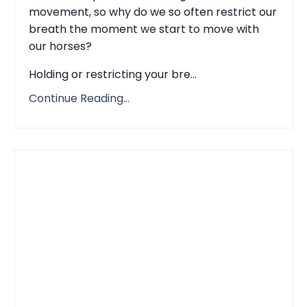
movement, so why do we so often restrict our
breath the moment we start to move with
our horses?
Holding or restricting your bre...
Continue Reading...