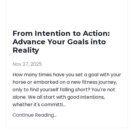
From Intention to Action:
Advance Your Goals into
Reality
Nov 27, 2025
How many times have you set a goal with your
horse or embarked on a new fitness journey,
only to find yourself falling short? You're not
alone. We all start with good intentions,
whether it's committi...
Continue Reading...