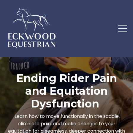
Ending Rider Pain
and Equitation
Dysfunction
Learn how to move functionally in the saddle,
eliminate pain, and make changes to your
equitation for a seamless, deeper connection with