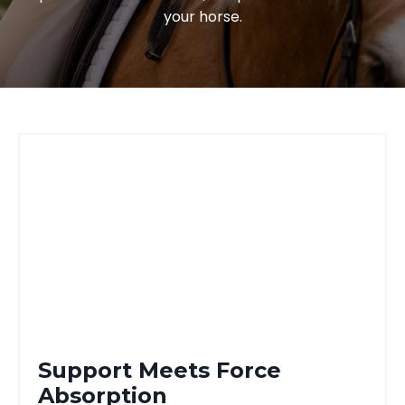
your horse.
Support Meets Force
Absorption