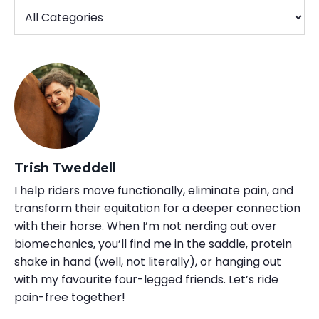
Trish Tweddell
I help riders move functionally, eliminate pain, and
transform their equitation for a deeper connection
with their horse. When I’m not nerding out over
biomechanics, you’ll find me in the saddle, protein
shake in hand (well, not literally), or hanging out
with my favourite four-legged friends. Let’s ride
pain-free together!