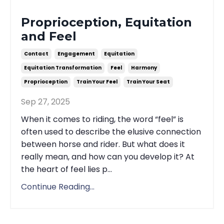
Proprioception, Equitation
and Feel
Contact
Engagement
Equitation
Equitation Transformation
Feel
Harmony
Proprioception
Train Your Feel
Train Your Seat
Sep 27, 2025
When it comes to riding, the word “feel” is
often used to describe the elusive connection
between horse and rider. But what does it
really mean, and how can you develop it? At
the heart of feel lies p...
Continue Reading...