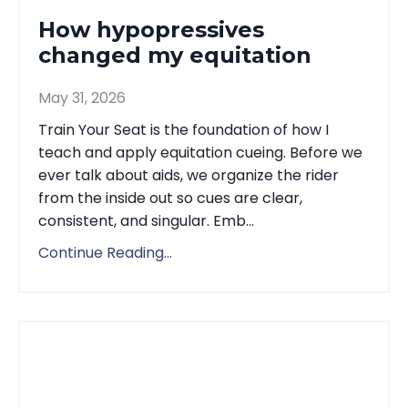
How hypopressives
changed my equitation
May 31, 2026
Train Your Seat is the foundation of how I
teach and apply equitation cueing. Before we
ever talk about aids, we organize the rider
from the inside out so cues are clear,
consistent, and singular. Emb...
Continue Reading...