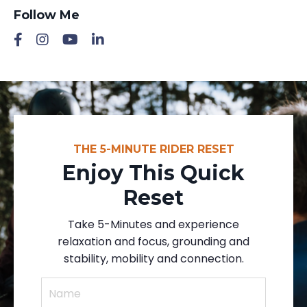
Follow Me
THE 5-MINUTE RIDER RESET
Enjoy This Quick
Reset
Take 5-Minutes and experience
relaxation and focus, grounding and
stability, mobility and connection.