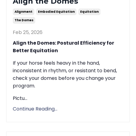
Align the Domes
Alignment
Embodied Equitation
Equitation
The Domes
Feb 25, 2026
Align the Domes: Postural Efficiency for
Better Equitation
If your horse feels heavy in the hand,
inconsistent in rhythm, or resistant to bend,
check your domes before you change your
program.
Pictu...
Continue Reading...