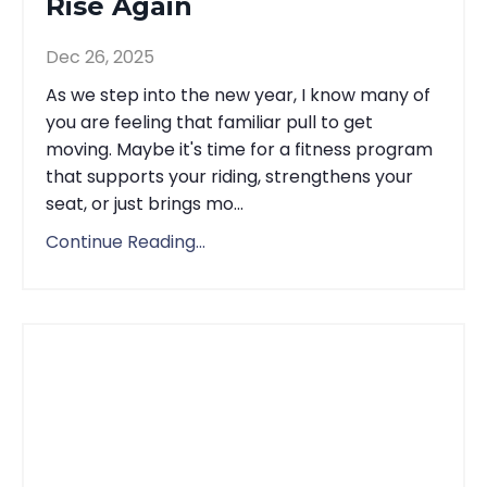
Rise Again
Dec 26, 2025
As we step into the new year, I know many of
you are feeling that familiar pull to get
moving. Maybe it's time for a fitness program
that supports your riding, strengthens your
seat, or just brings mo...
Continue Reading...