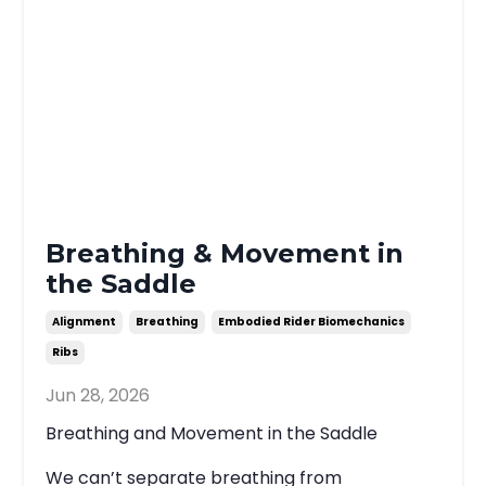
Breathing & Movement in
the Saddle
Alignment
Breathing
Embodied Rider Biomechanics
Ribs
Jun 28, 2026
Breathing and Movement in the Saddle
We can’t separate breathing from