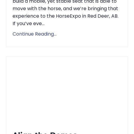
build a mobile, yet stable seat that is able to
move with the horse, and we’re bringing that
experience to the HorseExpo in Red Deer, AB.
If you’ve eve...
Continue Reading...