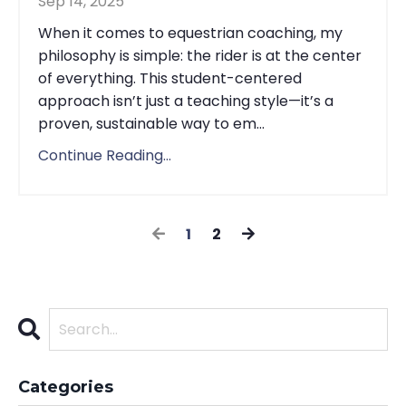
Sep 14, 2025
When it comes to equestrian coaching, my
philosophy is simple: the rider is at the center
of everything. This student-centered
approach isn’t just a teaching style—it’s a
proven, sustainable way to em...
Continue Reading...
1
2
Categories