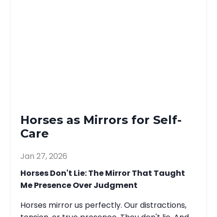
Horses as Mirrors for Self-
Care
Jan 27, 2026
Horses Don't Lie: The Mirror That Taught
Me Presence Over Judgment
Horses mirror us perfectly. Our distractions,