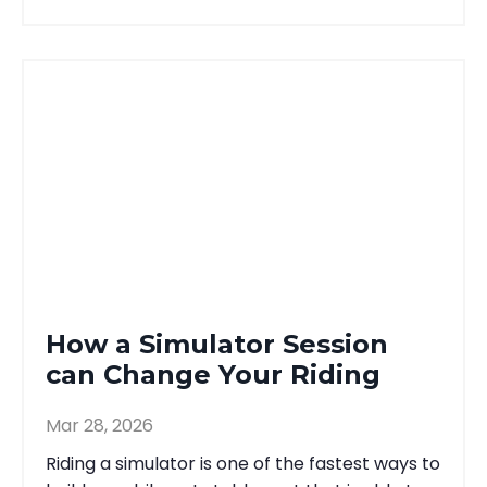
How a Simulator Session
can Change Your Riding
Mar 28, 2026
Riding a simulator is one of the fastest ways to