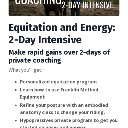
Equitation and Energy:
2-Day Intensive
Make rapid gains over 2-days of
private coaching
What you'll get:
Personalized equitation program
Learn how to use Franklin Method
Equipment
Refine your posture with an embodied
anatomy class to change your riding.
Hypopressives private program to get you
started on poses and apneas